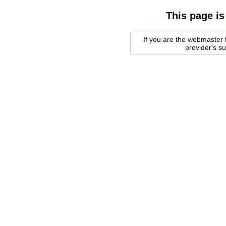
This page is
If you are the webmaster f
provider's s