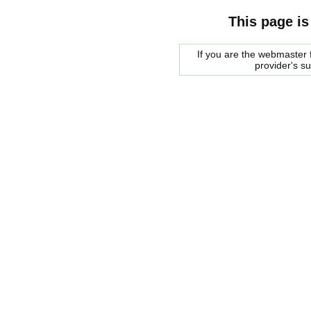
This page is
If you are the webmaster f
provider's s