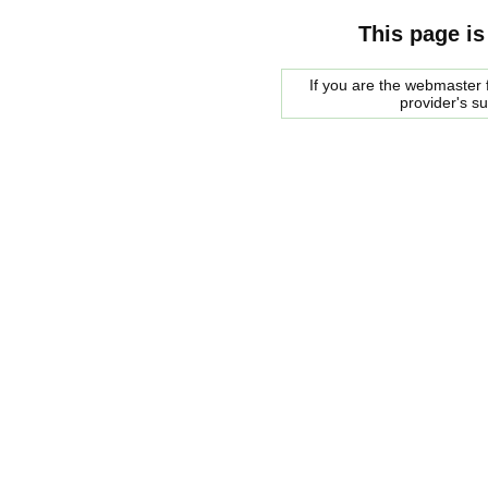
This page is
If you are the webmaster f
provider's s