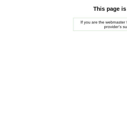
This page is
If you are the webmaster f
provider's s