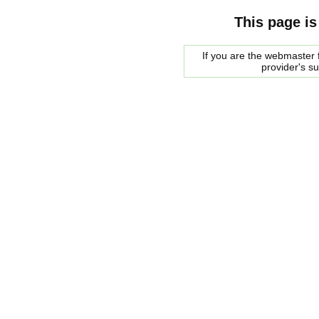
This page is
If you are the webmaster f
provider's s