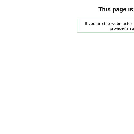
This page is
If you are the webmaster f
provider's s