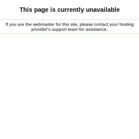
This page is currently unavailable
If you are the webmaster for this site, please contact your hosting
provider's support team for assistance.