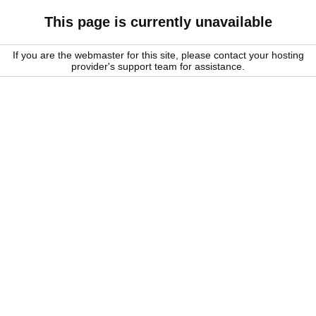
This page is currently unavailable
If you are the webmaster for this site, please contact your hosting
provider's support team for assistance.