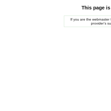
This page is
If you are the webmaster f
provider's s