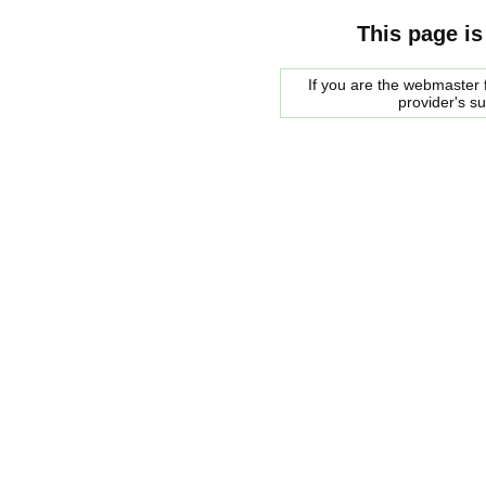
This page is
If you are the webmaster f
provider's s