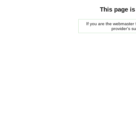
This page is
If you are the webmaster f
provider's s