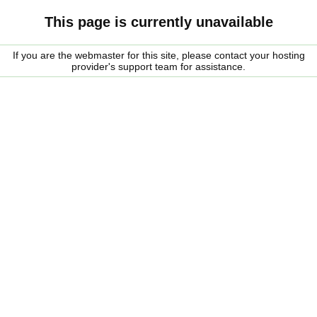
This page is currently unavailable
If you are the webmaster for this site, please contact your hosting
provider's support team for assistance.