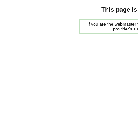
This page is
If you are the webmaster f
provider's s