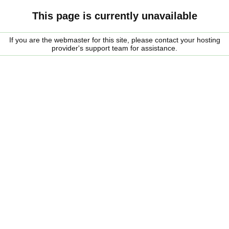
This page is currently unavailable
If you are the webmaster for this site, please contact your hosting
provider's support team for assistance.