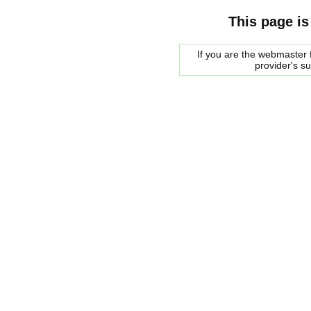
This page is
If you are the webmaster f
provider's s