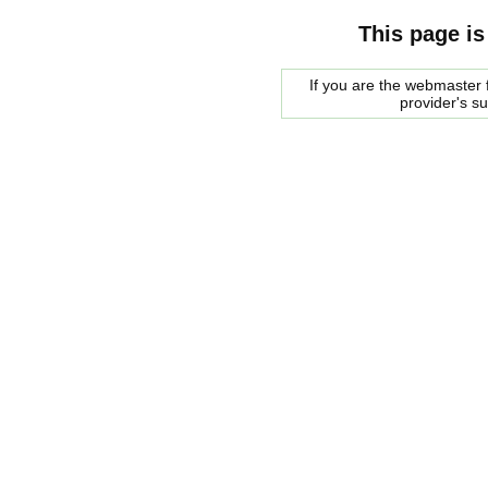
This page is
If you are the webmaster f
provider's s