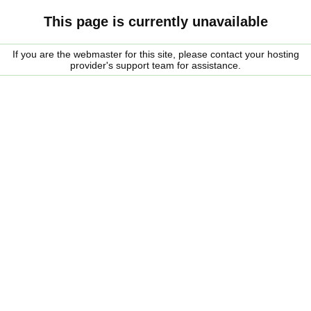
This page is currently unavailable
If you are the webmaster for this site, please contact your hosting
provider's support team for assistance.