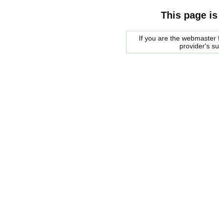
This page is
If you are the webmaster f
provider's s