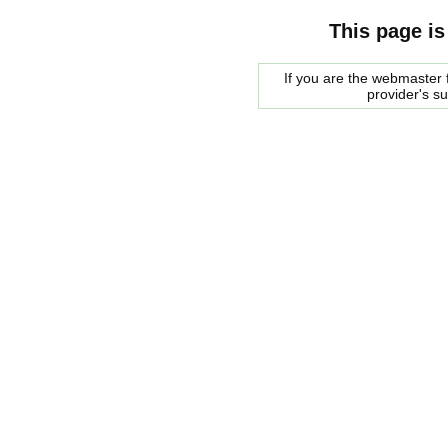
This page is
If you are the webmaster f
provider's s