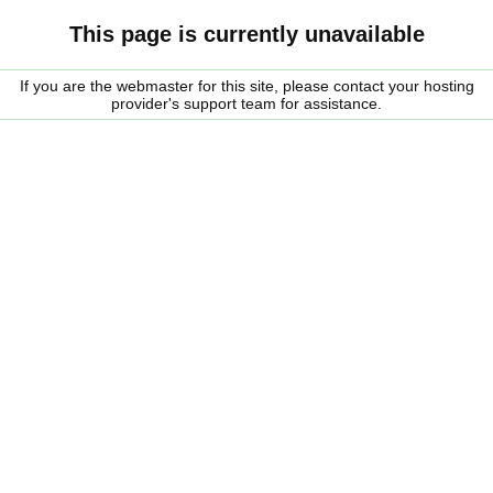
This page is currently unavailable
If you are the webmaster for this site, please contact your hosting
provider's support team for assistance.