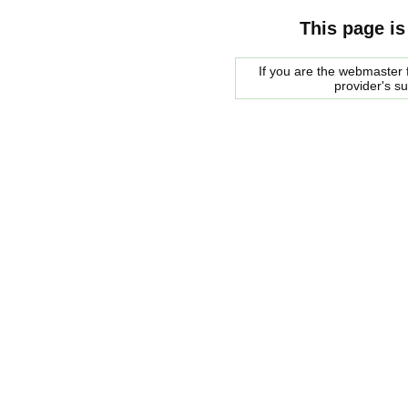
This page is
If you are the webmaster f
provider's s