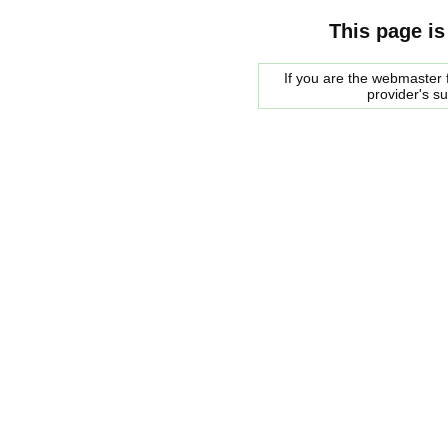
This page is
If you are the webmaster f
provider's s