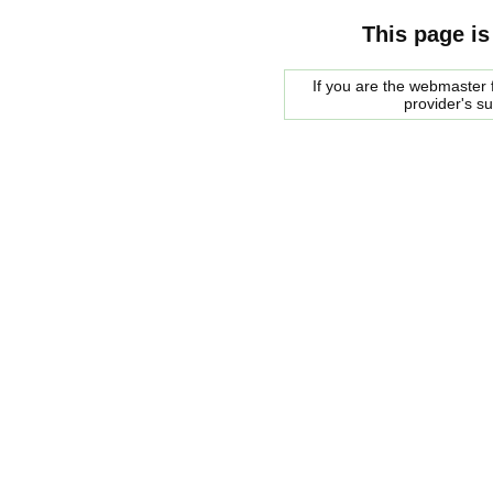
This page is
If you are the webmaster f
provider's s