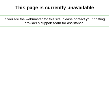
This page is currently unavailable
If you are the webmaster for this site, please contact your hosting
provider's support team for assistance.