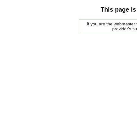
This page is
If you are the webmaster f
provider's s