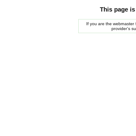
This page is
If you are the webmaster f
provider's s