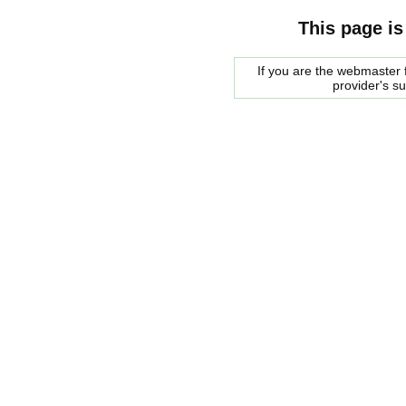
This page is
If you are the webmaster f
provider's s