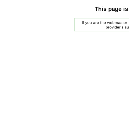
This page is
If you are the webmaster f
provider's s