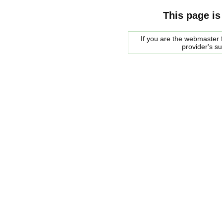
This page is
If you are the webmaster f
provider's s