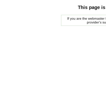
This page is
If you are the webmaster f
provider's s