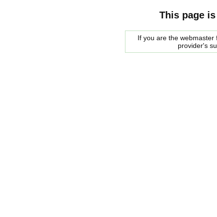
This page is
If you are the webmaster f
provider's s