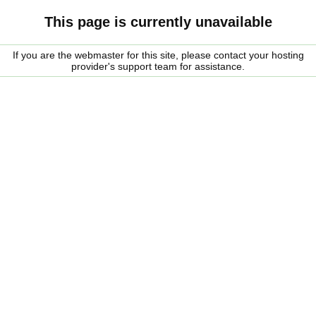
This page is currently unavailable
If you are the webmaster for this site, please contact your hosting
provider's support team for assistance.