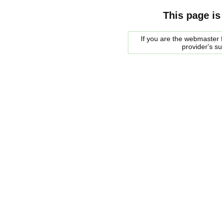
This page is
If you are the webmaster f
provider's s