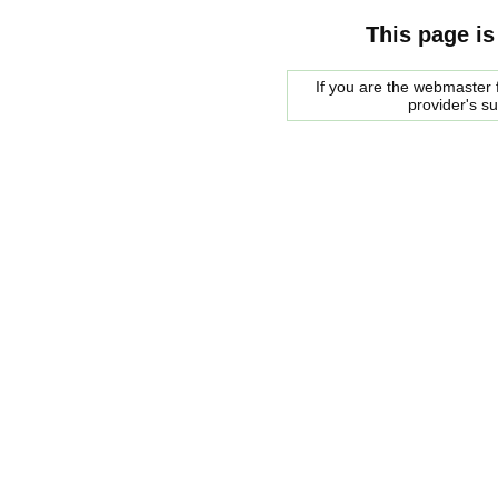
This page is
If you are the webmaster f
provider's s