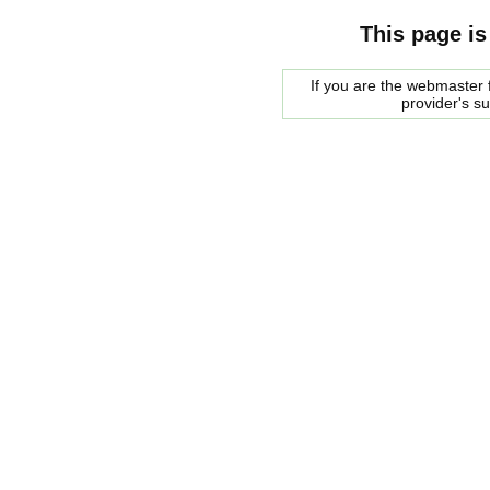
This page is
If you are the webmaster f
provider's s