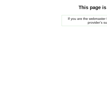
This page is
If you are the webmaster f
provider's s